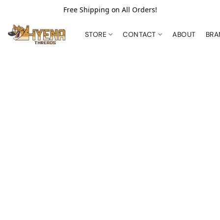
Free Shipping on All Orders!
STORE
CONTACT
ABOUT
BR