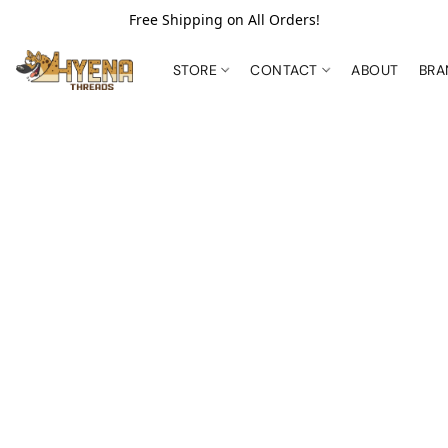
Free Shipping on All Orders!
STORE
CONTACT
ABOUT
BR