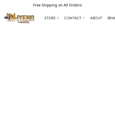
Free Shipping on All Orders!
STORE
CONTACT
ABOUT
BR